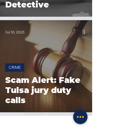
Detective
Jul 10, 2023
CRIME
Scam Alert: Fake
Tulsa jury duty
calls