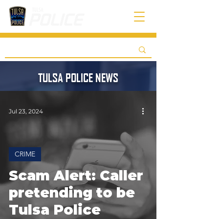
TULSA POLICE NEWS
Jul 23, 2024
CRIME
Scam Alert: Caller
pretending to be
Tulsa Police