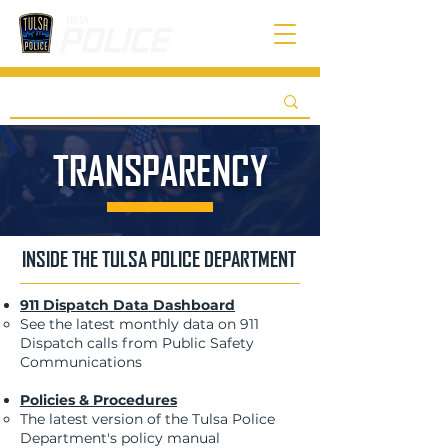
TRANSPARENCY
INSIDE THE TULSA POLICE DEPARTMENT
911 Dispatch Data Dashboard
See the latest monthly data on 911
Dispatch calls from Public Safety
Communications​
Policies & Procedures
The latest version of the Tulsa Police
Department's policy manual