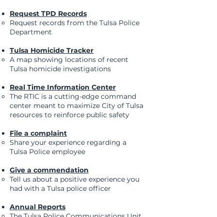
Request TPD Records
Request records from the Tulsa Police
Department
Tulsa Homicide Tracker
A map showing locations of recent
Tulsa homicide investigations​
Real Time Information Center
The RTIC is a cutting-edge command
center meant to maximize City of Tulsa
resources to reinforce public safety​​
File a complaint
Share your experience regarding a
Tulsa Police employee
Give a commendation
Tell us about a positive experience you
had with a Tulsa police officer
Annual Reports
The Tulsa Police Communications Unit