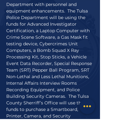
Department with personnel and
equipment enhancements. The Tulsa
Police Department will be using the
funds for Advanced Investigator
Certification, a Laptop Computer with
Crime Scene Software, a Gas Mask fit
testing device, Cybercrimes Unit
Computers, a Bomb Squad X Ray
Processing Kit, Stop Sticks, a Vehicle
Event Data Recorder, Special Response
Team (SRT) Pepper Ball Program, SRT
Non-Lethal and Less Lethal Munitions,
Internal Affairs Interview Rooms
Recording Equipment, and Police
Building Security Cameras. The Tulsa
County Sherriff’s Office will use the
funds to purchase a Smartboard,
Printer, Camera, and Security
equipment. These projects will increase
officer safety and allow the officers to
serve the public more efficiently.