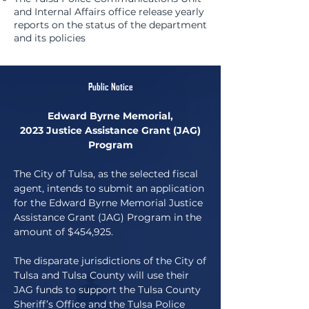
and Internal Affairs office release yearly
reports on the status of the department
and its policies
Public Notice
Edward Byrne Memorial,
2023 Justice Assistance Grant (JAG)
Program
The City of Tulsa, as the selected fiscal
agent, intends to submit an application
for the Edward Byrne Memorial Justice
Assistance Grant (JAG) Program in the
amount of $454,925.
The disparate jurisdictions of the City of
Tulsa and Tulsa County will use their
JAG funds to support the Tulsa County
Sheriff’s Office and the Tulsa Police