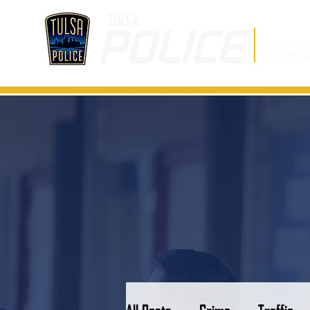
Non-Emer
Emergenc
All Posts
Crime
Traffic