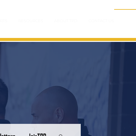
RTS
RESOURCES
ABOUT TPD
CONTACT US
letters
JoinTPD