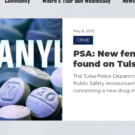
May 8, 2025
CRIME
PSA: New fen
found on Tul
The Tulsa Police Departm
Public Safety Announce
concerning a new drug m
fentanyl locally.