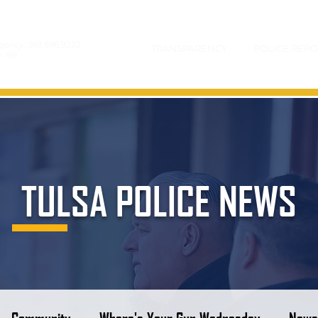
gency:
918.596.9222
TRANSPARENCY
POLICE REPO
y:
911
TULSA POLICE NEWS
Community
Where's Your Gun Wednesday
News