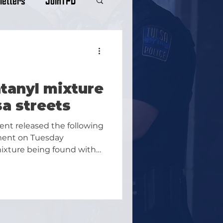
tanyl mixture
sa streets
ent released the following
ment on Tuesday
ixture being found with