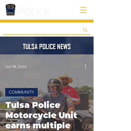
TULSA POLICE NEWS
Jun 18, 2024
COMMUNITY
Tulsa Police
Motorcycle Unit
earns multiple