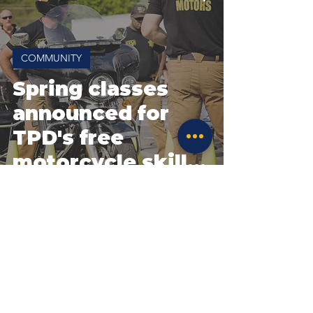
COMMUNITY
Spring classes
announced for
TPD's free
motorcycle skills
course
Site Policies & Disclaimers
CityofTulsa.org