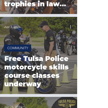
trophies in law
enforcement
competition
Apr 3, 2024
COMMUNITY
Free Tulsa Police
motorcycle skills
course classes
underway
Jan 25, 2024