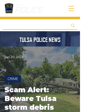
TULSA POLICE NEWS
Jun 20, 2023
CRIME
Scam Alert:
Beware Tulsa
storm debris