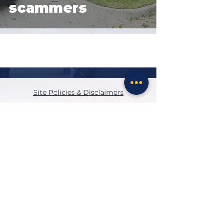
scammers
Site Policies & Disclaimers
CityofTulsa.org
© 2026 Tulsa Police Department, City of
Tulsa