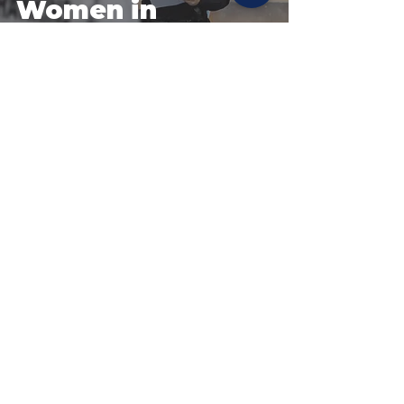
Women in
Policing Day
recruiting event
coming up
Site Policies & Disclaimers
CityofTulsa.org
© 2026 Tulsa Police Department, City of