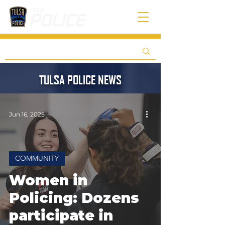
TULSA POLICE NEWS
Jun 16, 2025
COMMUNITY
Women in
Policing: Dozens
participate in