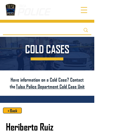
COLD CASES
Have information on a Cold Case? Contact
the
Tulsa Police Department Cold Case Unit
< Back
Heriberto Ruiz