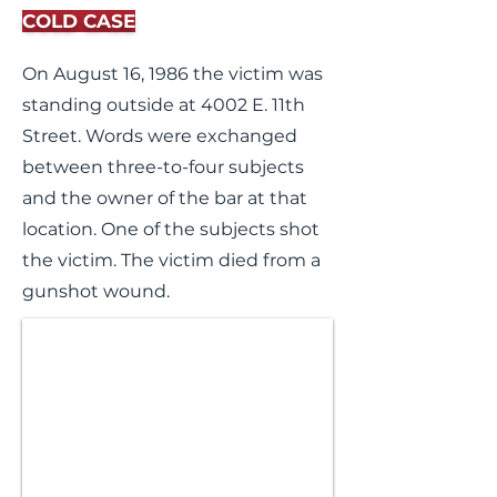
COLD CASE
On August 16, 1986 the victim was
standing outside at 4002 E. 11th
Street. Words were exchanged
between three-to-four subjects
and the owner of the bar at that
location. One of the subjects shot
the victim. The victim died from a
gunshot wound.