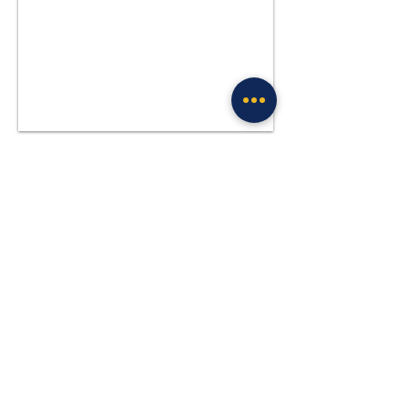
Previous
Next
Site Policies & Disclaimers
CityofTulsa.org
© 2026 Tulsa Police Department, City of