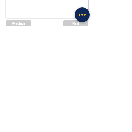
Previous
Next
Site Policies & Disclaimers
CityofTulsa.org
© 2026 Tulsa Police Department, City of
Tulsa