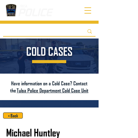
COLD CASES
Have information on a Cold Case? Contact
the
Tulsa Police Department Cold Case Unit
< Back
Michael Huntley