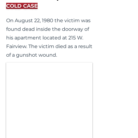
COLD CASE
On August 22, 1980 the victim was
found dead inside the doorway of
his apartment located at 215 W.
Fairview. The victim died as a result
of a gunshot wound.