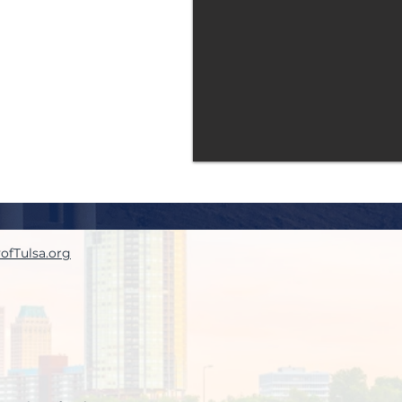
yofTulsa.org