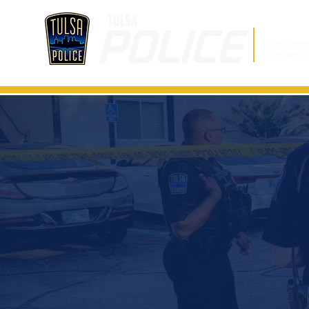
Non-Emer
Emergenc