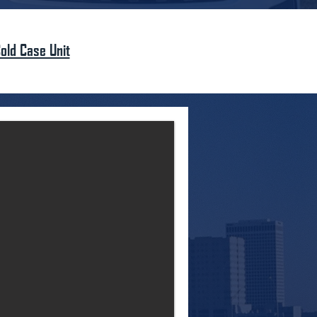
old Case Unit