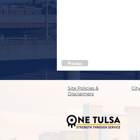
Previous
Site Policies &
Cit
Disclaimers