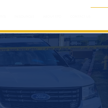
RTS
RESOURCES
ABOUT TPD
CONTACT US