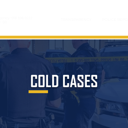
gency:
918.596.9222
TRANSPARENCY
POLICE REPO
y:
911
COLD CASES