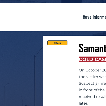
Have informa
< Back
Samant
COLD CAS
On October 28,
the victim was
Suspect(s) fir
in front of th
received resul
later.