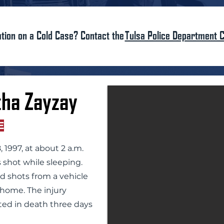
tion on a Cold Case? Contact the
Tulsa Police Department C
ha Zayzay
E
 1997, at about 2 a.m.
 shot while sleeping.
ed shots from a vehicle
e home. The injury
ted in death three days