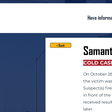
Have informa
< Back
Samant
COLD CAS
On October 28,
the victim was
Suspect(s) fir
in front of th
received resul
later.