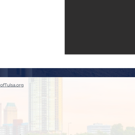
yofTulsa.org