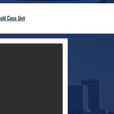
old Case Unit