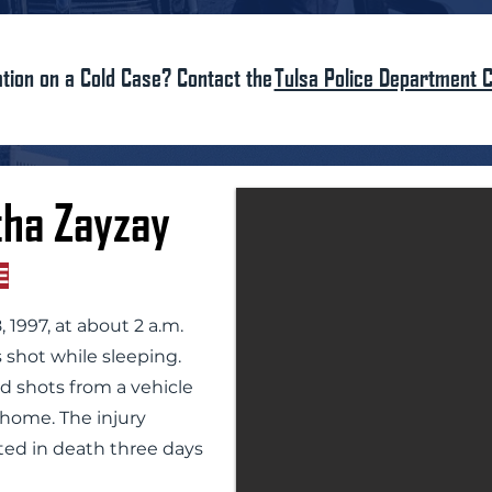
tion on a Cold Case? Contact the
Tulsa Police Department C
ha Zayzay
E
 1997, at about 2 a.m.
 shot while sleeping.
ed shots from a vehicle
e home. The injury
ted in death three days