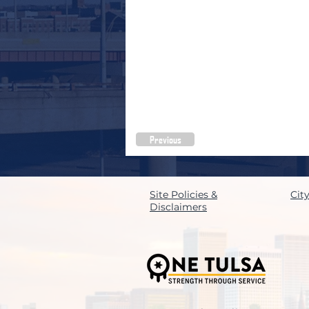
Previous
Site Policies &
Cit
Disclaimers