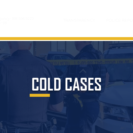
gency:
918.596.9222
TRANSPARENCY
POLICE REPO
y:
911
COLD CASES