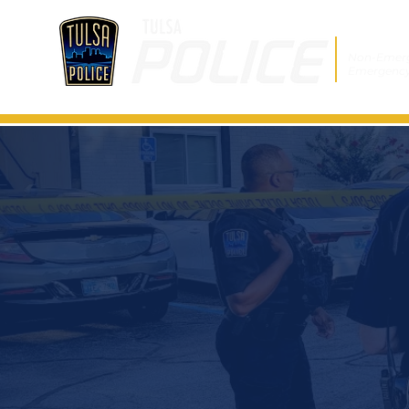
Non-Emer
Emergenc