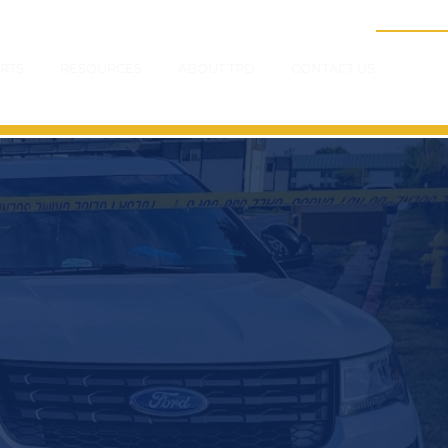
RTS
RESOURCES
ABOUT TPD
CONTACT US