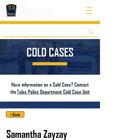
COLD CASES
Have information on a Cold Case? Contact
the
Tulsa Police Department Cold Case Unit
< Back
Samantha Zayzay