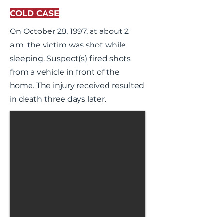
COLD CASE
On October 28, 1997, at about 2
a.m. the victim was shot while
sleeping. Suspect(s) fired shots
from a vehicle in front of the
home. The injury received resulted
in death three days later.