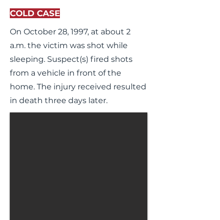
COLD CASE
On October 28, 1997, at about 2
a.m. the victim was shot while
sleeping. Suspect(s) fired shots
from a vehicle in front of the
home. The injury received resulted
in death three days later.