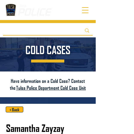
COLD CASES
Have information on a Cold Case? Contact
the
Tulsa Police Department Cold Case Unit
< Back
Samantha Zayzay