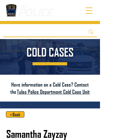
COLD CASES
Have information on a Cold Case? Contact
the
Tulsa Police Department Cold Case Unit
< Back
Samantha Zayzay