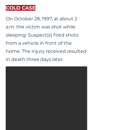
COLD CASE
On October 28, 1997, at about 2
a.m. the victim was shot while
sleeping. Suspect(s) fired shots
from a vehicle in front of the
home. The injury received resulted
in death three days later.