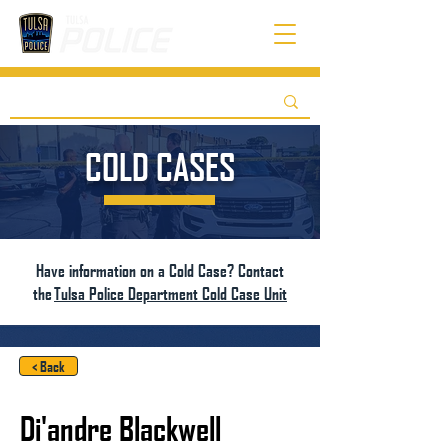
COLD CASES
Have information on a Cold Case? Contact
the
Tulsa Police Department Cold Case Unit
< Back
Di'andre Blackwell