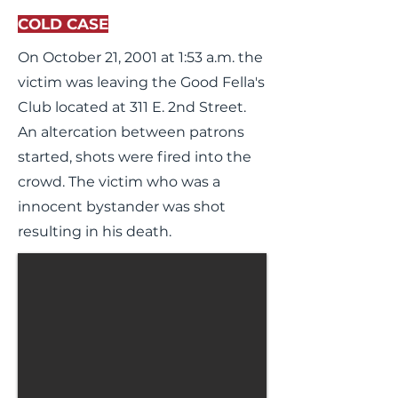
COLD CASE
On October 21, 2001 at 1:53 a.m. the
victim was leaving the Good Fella's
Club located at 311 E. 2nd Street.
An altercation between patrons
started, shots were fired into the
crowd. The victim who was a
innocent bystander was shot
resulting in his death.