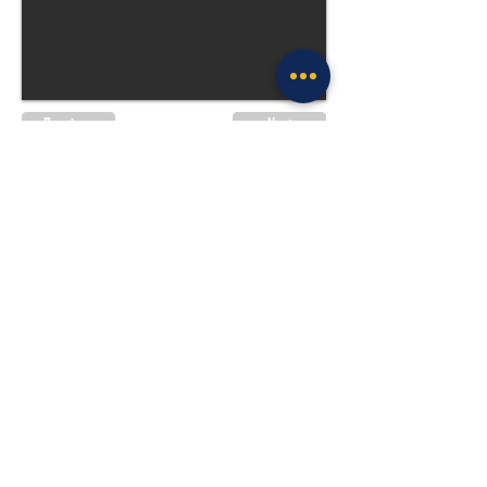
Previous
Next
Site Policies & Disclaimers
CityofTulsa.org
© 2026 Tulsa Police Department, City of
Tulsa