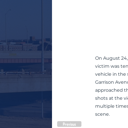
On August 24, 
victim was ten
vehicle in the
Garrison Aven
approached th
shots at the v
multiple times
scene.
Previous