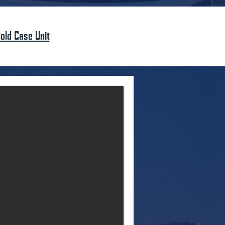
old Case Unit