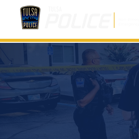
Non-Emer
Emergenc