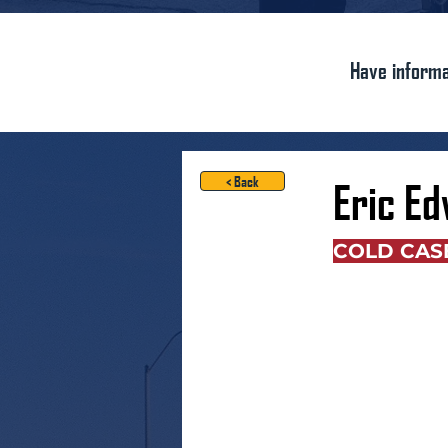
Have informa
< Back
Eric E
COLD CAS