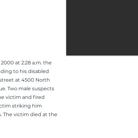
2000 at 2:28 a.m. the
ding to his disabled
 street at 4500 North
ue. Two male suspects
e victim and fired
ictim striking him
. The victim died at the