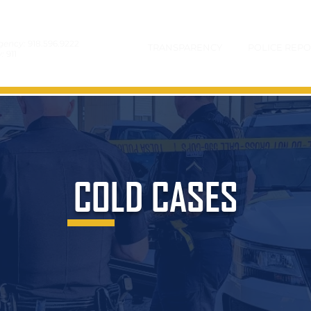
gency:
918.596.9222
TRANSPARENCY
POLICE REPO
y:
911
COLD CASES