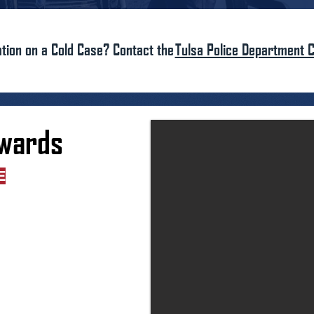
tion on a Cold Case? Contact the
Tulsa Police Department C
dwards
E