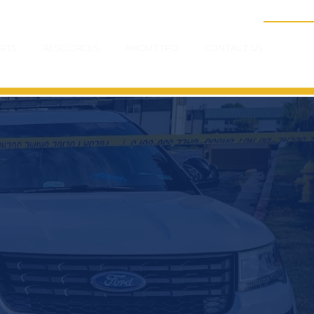
RTS
RESOURCES
ABOUT TPD
CONTACT US