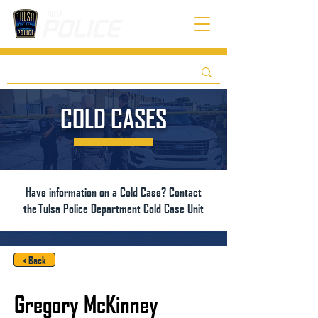
COLD CASES
Have information on a Cold Case? Contact
the
Tulsa Police Department Cold Case Unit
< Back
Gregory McKinney