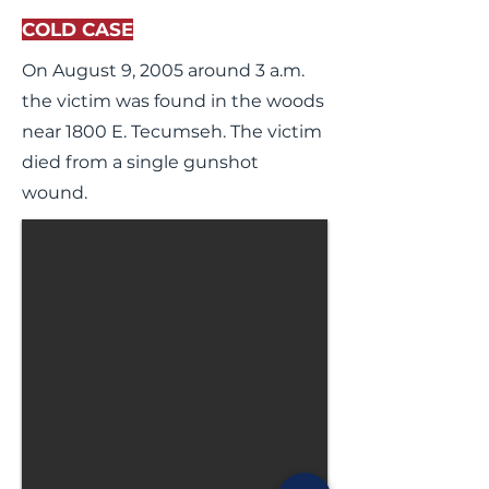
COLD CASE
On August 9, 2005 around 3 a.m.
the victim was found in the woods
near 1800 E. Tecumseh. The victim
died from a single gunshot
wound.