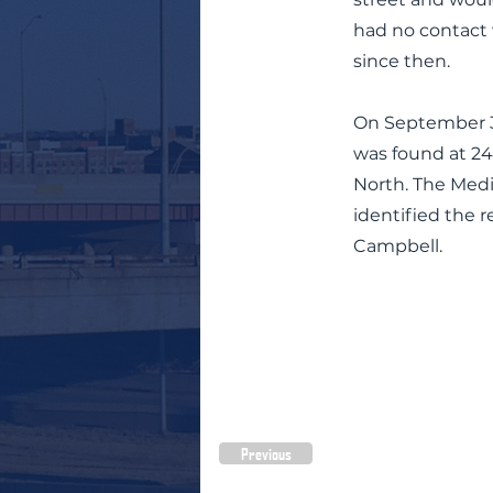
had no contact 
since then.
On September 3
was found at 24
North. The Med
identified the 
Campbell.
Previous