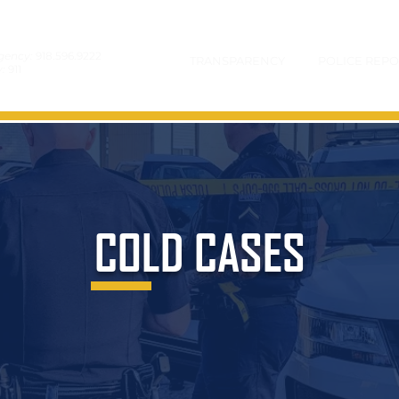
gency:
918.596.9222
TRANSPARENCY
POLICE REPO
y:
911
COLD CASES