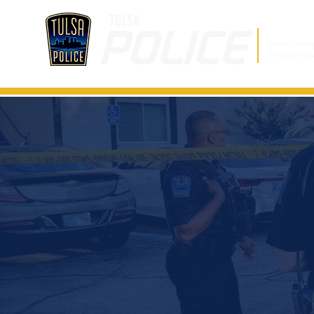
Non-Emer
Emergenc