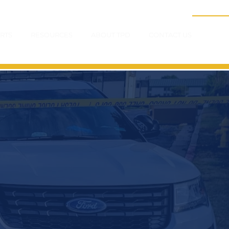
RTS
RESOURCES
ABOUT TPD
CONTACT US