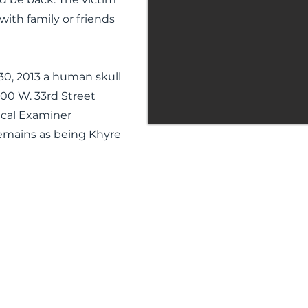
with family or friends
0, 2013 a human skull
00 W. 33rd Street
ical Examiner
remains as being Khyre