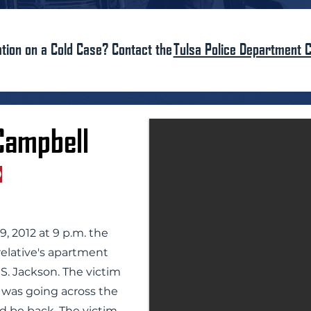
tion on a Cold Case? Contact the
Tulsa Police Department C
Campbell
D
 2012 at 9 p.m. the
relative's apartment
S. Jackson. The victim
 was going across the
d be back. The victim