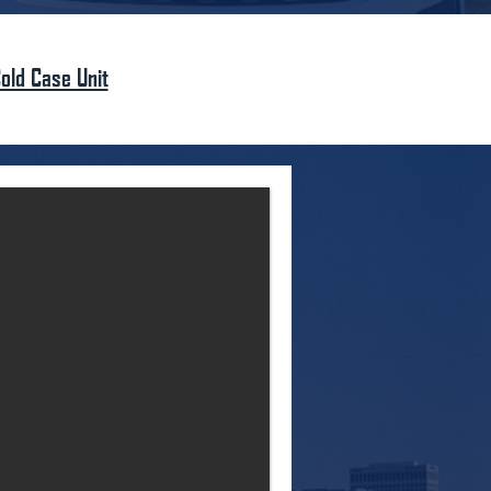
old Case Unit