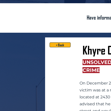
Have informa
< Back
Khyre 
UNSOLVE
CRIME
On December 29,
victim was at a 
located at 2430 
advised that he
street and woul