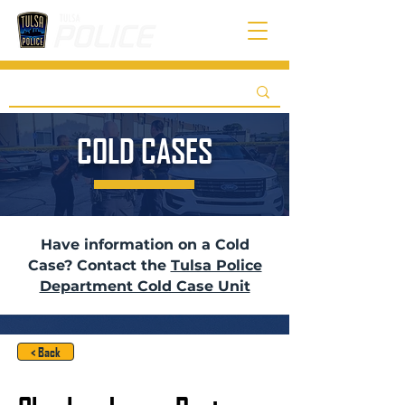
COLD CASES
Have information on a Cold
Case? Contact the
Tulsa Police
Department Cold Case Unit
< Back