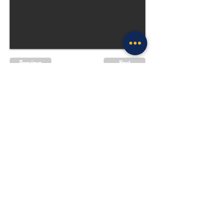
Previous
Next
Site Policies & Disclaimers
CityofTulsa.org
© 2026 Tulsa Police Department, City of
Tulsa