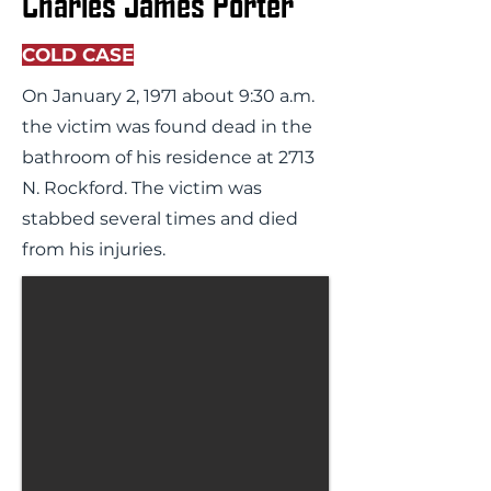
Charles James Porter
COLD CASE
On January 2, 1971 about 9:30 a.m.
the victim was found dead in the
bathroom of his residence at 2713
N. Rockford. The victim was
stabbed several times and died
from his injuries.