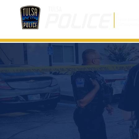
Non-Emer
Emergenc