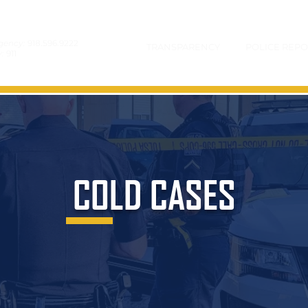
gency:
918.596.9222
TRANSPARENCY
POLICE REPO
y:
911
COLD CASES