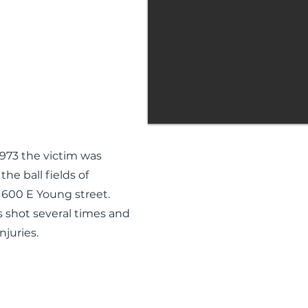
1973 the victim was
he ball fields of
 600 E Young street.
s shot several times and
njuries.