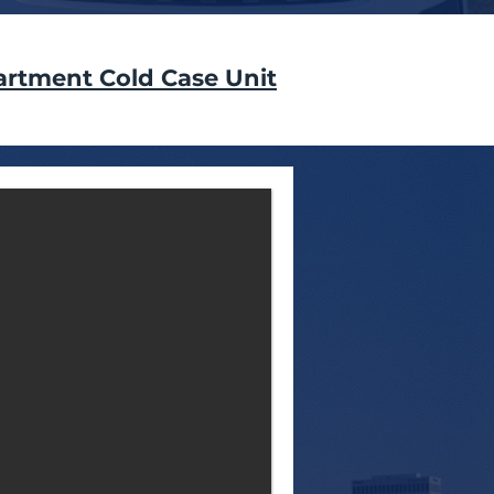
artment Cold Case Unit