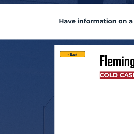
Have information on a
< Back
Flemin
COLD CAS