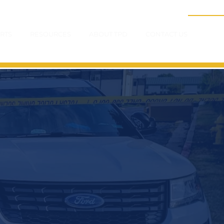
RTS
RESOURCES
ABOUT TPD
CONTACT US