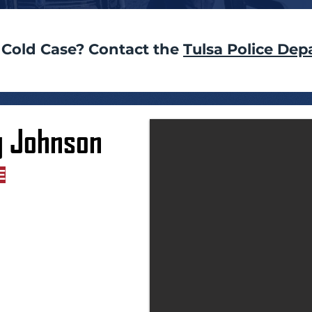
 Cold Case? Contact the
Tulsa Police Dep
g Johnson
E