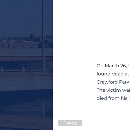
On March 26, 
found dead at t
Crawford Park
The victim wa
died from his i
Previous