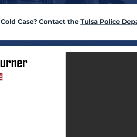
 Cold Case? Contact the
Tulsa Police Dep
Turner
E