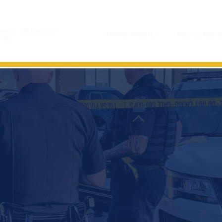
gency:
918.596.9222
TRANSPARENCY
POLICE REPO
y:
911
COLD CASES