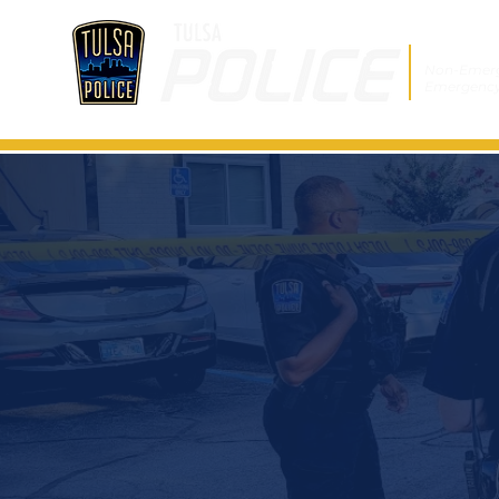
Non-Emer
Emergenc