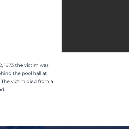
, 1973 the victim was
ind the pool hall at
 The victim died from a
d.