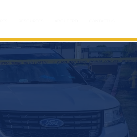
RTS
RESOURCES
ABOUT TPD
CONTACT US