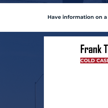
Have information on a
Frank 
COLD CAS