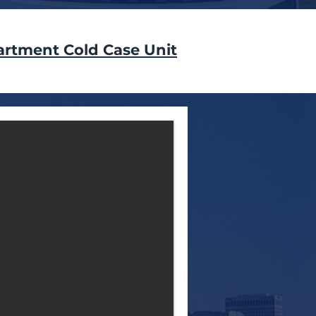
artment Cold Case Unit