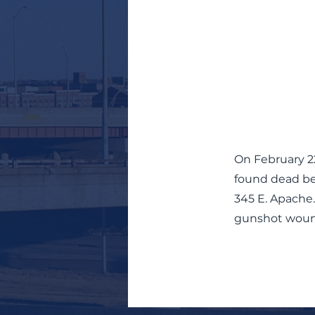
On February 22
found dead beh
345 E. Apache.
gunshot woun