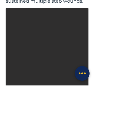
sustained multiple stab wounds.
Previous
Next