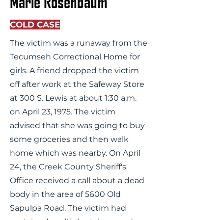
Marie Rosenbaum
COLD CASE
The victim was a runaway from the
Tecumseh Correctional Home for
girls. A friend dropped the victim
off after work at the Safeway Store
at 300 S. Lewis at about 1:30 a.m.
on April 23, 1975. The victim
advised that she was going to buy
some groceries and then walk
home which was nearby. On April
24, the Creek County Sheriff's
Office received a call about a dead
body in the area of 5600 Old
Sapulpa Road. The victim had