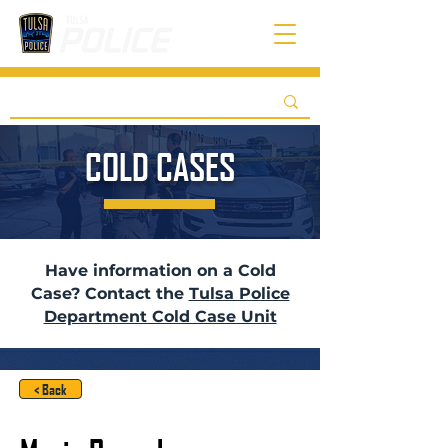
COLD CASES
Have information on a Cold
Case? Contact the
Tulsa Police
Department Cold Case Unit
< Back