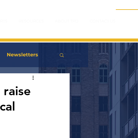
RTS
RESOURCES
ABOUT TPD
CONTACT US
Newsletters
 raise
cal