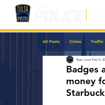
Non-Emer
Emergenc
All Posts
Crime
Traffic
Ryan Love
Feb 4, 2
JoinTPD
News
Badges an
money fo
Starbuck