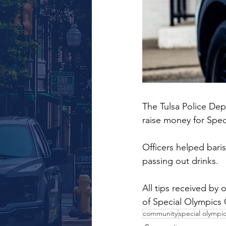
The Tulsa Police Dep
raise money for Spe
Officers helped baris
passing out drinks.
All tips received by 
of Special Olympics
community
special olympi