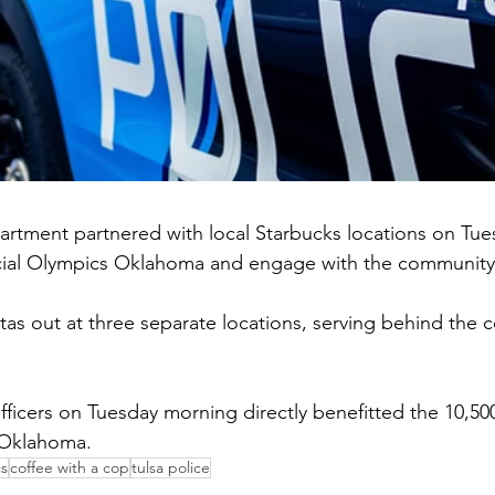
artment partnered with local Starbucks locations on Tue
cial Olympics Oklahoma and engage with the community
tas out at three separate locations, serving behind the c
officers on Tuesday morning directly benefitted the 10,500
 Oklahoma.
cs
coffee with a cop
tulsa police