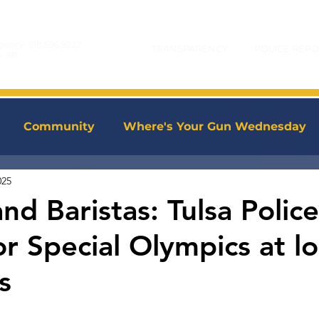
gency:
918.596.9222
TRANSPARENCY
POLICE REPO
y:
911
Community
Where's Your Gun Wednesday
025
d Baristas: Tulsa Police
r Special Olympics at lo
s