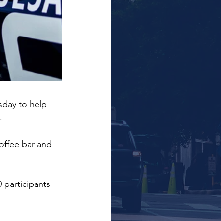
sday to help 
.
offee bar and 
 participants 