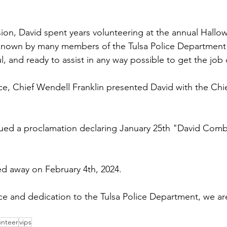
ision, David spent years volunteering at the annual Hallo
own by many members of the Tulsa Police Department f
ul, and ready to assist in any way possible to get the job
ice, Chief Wendell Franklin presented David with the Chie
ed a proclamation declaring January 25th "David Combe
 away on February 4th, 2024.
ice and dedication to the Tulsa Police Department, we ar
unteer
vips