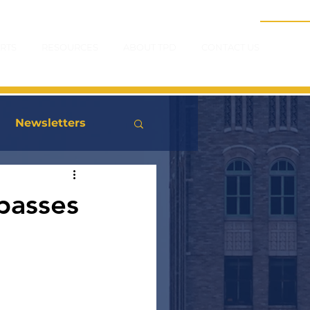
RTS
RESOURCES
ABOUT TPD
CONTACT US
Newsletters
passes