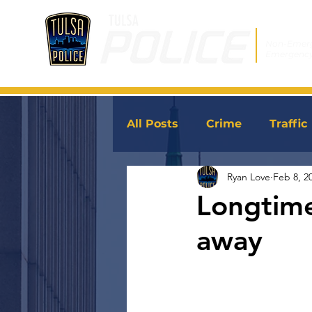
Non-Emer
Emergenc
All Posts
Crime
Traffic
Ryan Love
Feb 8, 2
JoinTPD
News
Longtime
away