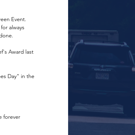
ween Event.
or always 
 done.
f's Award last 
s Day" in the 
e forever 