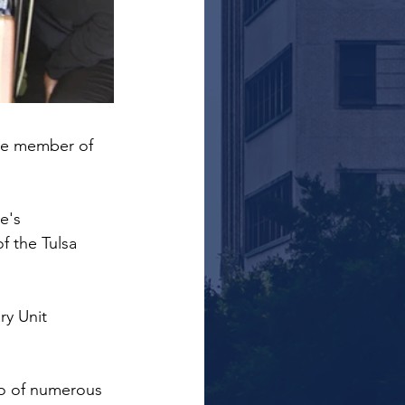
ime member of 
e's 
f the Tulsa 
ry Unit 
eo of numerous 