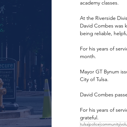
academy classes.
At the Riverside Div
David Combes was kn
being reliable, helpf
For his years of serv
month.
Mayor GT Bynum issu
City of Tulsa.
David Combes passed
For his years of serv
grateful.
tulsa
police
community
vol