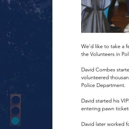
We'd like to take a 
the Volunteers in Po
David Combes started 
volunteered thousand
Police Department.
David started his VIP
entering pawn ticke
David later worked f