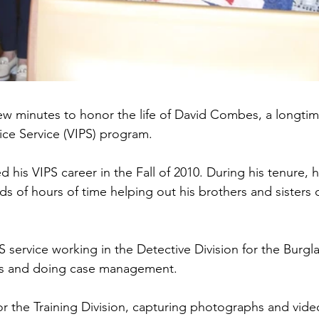
few minutes to honor the life of David Combes, a longt
lice Service (VIPS) program.
his VIPS career in the Fall of 2010. During his tenure, h
s of hours of time helping out his brothers and sisters o
S service working in the Detective Division for the Burgla
ts and doing case management.
or the Training Division, capturing photographs and vid