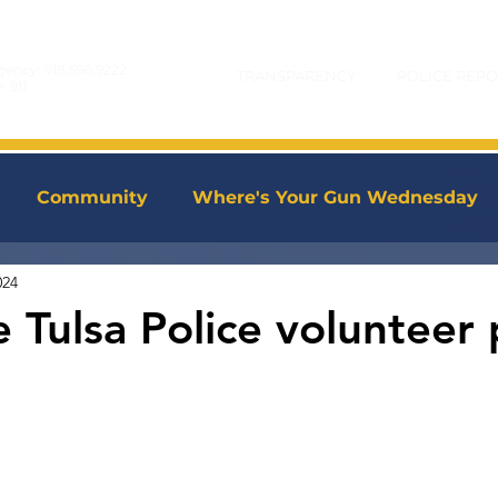
gency:
918.596.9222
TRANSPARENCY
POLICE REPO
y:
911
Community
Where's Your Gun Wednesday
024
 Tulsa Police volunteer 