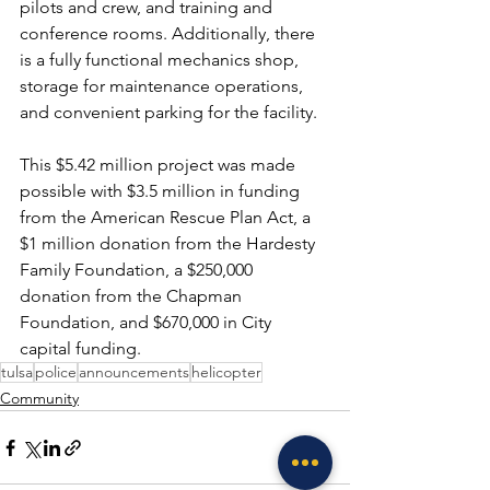
pilots and crew, and training and 
conference rooms. Additionally, there 
is a fully functional mechanics shop, 
storage for maintenance operations, 
and convenient parking for the facility.
This $5.42 million project was made 
possible with $3.5 million in funding 
from the American Rescue Plan Act, a 
$1 million donation from the Hardesty 
Family Foundation, a $250,000 
donation from the Chapman 
Foundation, and $670,000 in City 
capital funding.
tulsa
police
announcements
helicopter
Community