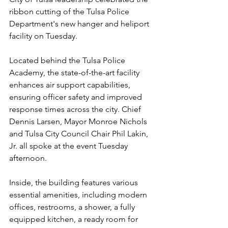
ribbon cutting of the Tulsa Police 
Department's new hanger and heliport 
facility on Tuesday.
Located behind the Tulsa Police 
Academy, the state-of-the-art facility 
enhances air support capabilities, 
ensuring officer safety and improved 
response times across the city. Chief 
Dennis Larsen, Mayor Monroe Nichols 
and Tulsa City Council Chair Phil Lakin, 
Jr. all spoke at the event Tuesday 
afternoon.
Inside, the building features various 
essential amenities, including modern 
offices, restrooms, a shower, a fully 
equipped kitchen, a ready room for 