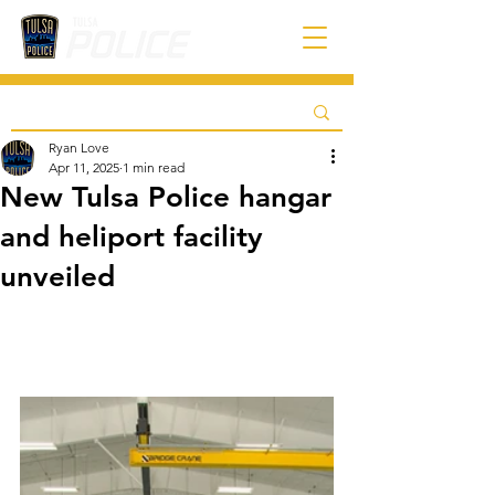
Ryan Love
Apr 11, 2025
1 min read
New Tulsa Police hangar
and heliport facility
unveiled