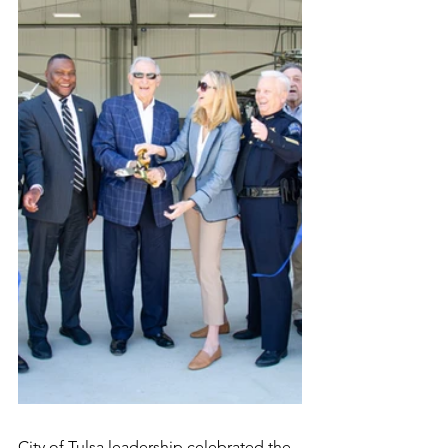
City of Tulsa leadership celebrated the 