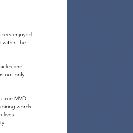
icers enjoyed 
 within the 
icles and 
ns not only 
.
In true MVD 
nspiring words 
 fives 
ty.