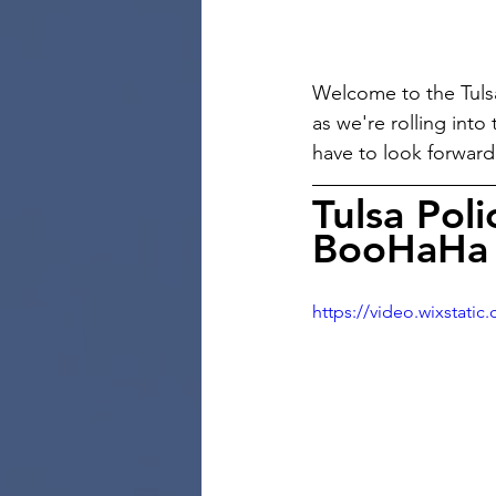
Welcome to the Tulsa
as we're rolling into
have to look forwar
Tulsa Poli
BooHaHa 
https://video.wixstat