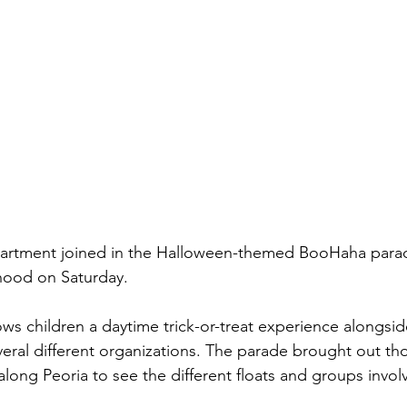
artment joined in the Halloween-themed BooHaha parade 
hood on Saturday.
ows children a daytime trick-or-treat experience alongsi
eral different organizations. The parade brought out th
along Peoria to see the different floats and groups invol