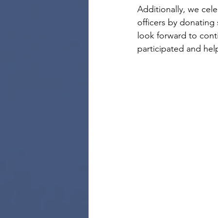
Additionally, we cel
officers by donating 
look forward to con
participated and he