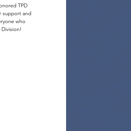
honored TPD 
ir support and 
veryone who 
Division!