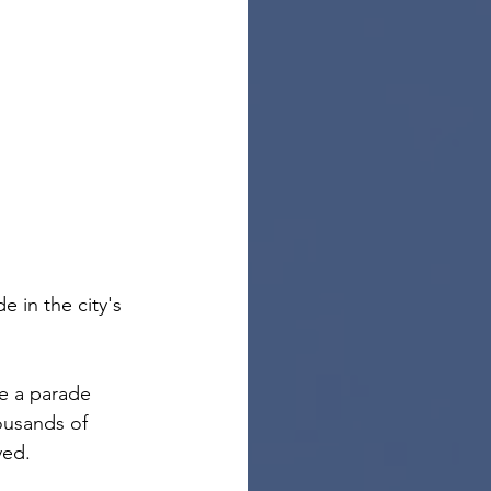
in the city's 
de a parade 
ousands of 
ved.