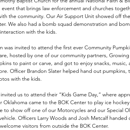
mothy Baptist Church for the annual National Faith & Bl
an event that brings law enforcement and churches togeth
with the community. Our Air Support Unit showed off th
pter. We also had a bomb squad demonstration and bomb
interaction with the kids.
on was invited to attend the first ever Community Pumpki
are, hosted by one of our community partners, Growing 
kins to paint or carve, and got to enjoy snacks, music,
ore. Officer Brandon Slater helped hand out pumpkins, 
otos with the kids.
o invited us to attend their “Kids Game Day,” where appr
er Oklahoma came to the BOK Center to play ice hockey 
e to show off one of our Motorcycles and our Special O
hicle. Officers Larry Woods and Josh Metcalf handed ou
o welcome visitors from outside the BOK Center.