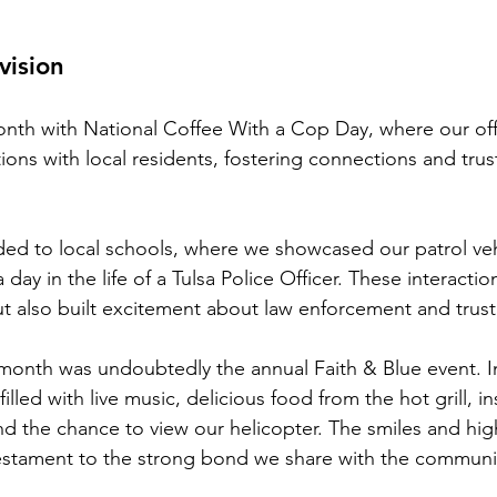
vision
nth with National Coffee With a Cop Day, where our off
ons with local residents, fostering connections and trust
ed to local schools, where we showcased our patrol veh
 day in the life of a Tulsa Police Officer. These interactio
t also built excitement about law enforcement and trust
 month was undoubtedly the annual Faith & Blue event. 
illed with live music, delicious food from the hot grill, i
nd the chance to view our helicopter. The smiles and high
stament to the strong bond we share with the communi