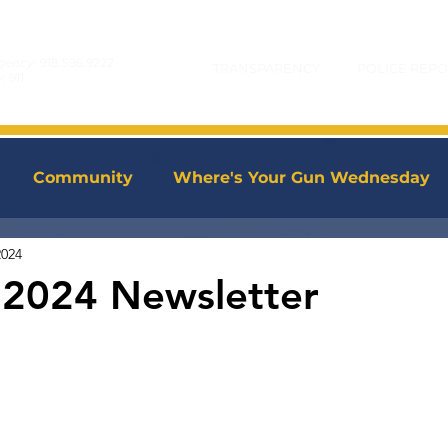
gency:
918.596.9222
TRANSPARENCY
POLICE REPO
y:
911
Community
Where's Your Gun Wednesday
2024
 2024 Newsletter