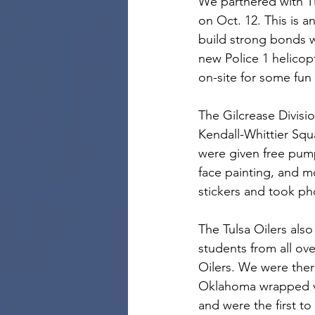
We partnered with Ti
on Oct. 12. This is 
build strong bonds 
new Police 1 helico
on-site for some fun 
The Gilcrease Divisi
Kendall-Whittier Squ
were given free pump
face painting, and m
stickers and took ph
The Tulsa Oilers als
students from all ov
Oilers. We were ther
Oklahoma wrapped ve
and were the first t