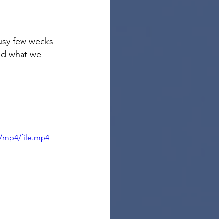
usy few weeks 
and what we 
/mp4/file.mp4