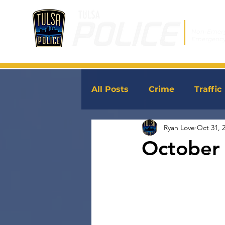
Non-Emer
Emergenc
All Posts
Crime
Traffic
Ryan Love
Oct 31, 
JoinTPD
News
October