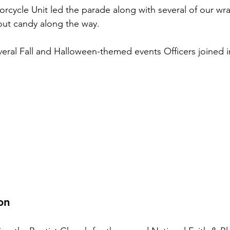
orcycle Unit led the parade along with several of our wr
out candy along the way.
everal Fall and Halloween-themed events Officers joined i
on