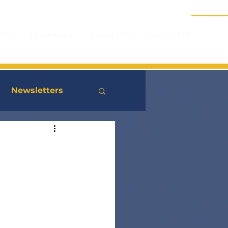
RTS
RESOURCES
ABOUT TPD
CONTACT US
Newsletters