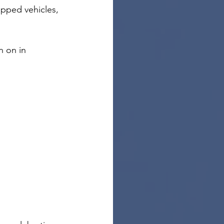
apped vehicles, 
n on in 