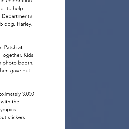
ue celebration 
er to help 
e Department’s 
 dog, Harley, 
n Patch at 
Together. Kids 
 a photo booth, 
then gave out 
oximately 3,000 
with the 
lympics 
t stickers 