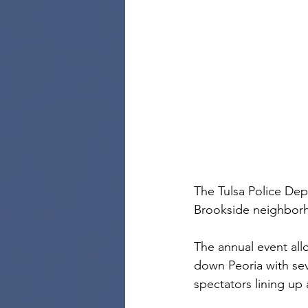
The Tulsa Police Dep
Brookside neighbor
The annual event all
down Peoria with sev
spectators lining up 