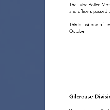
The Tulsa Police Mot
and officers passed 
This is just one of s
October.
Gilcrease Divisi