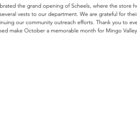
ebrated the grand opening of Scheels, where the store 
several vests to our department. We are grateful for the
tinuing our community outreach efforts. Thank you to e
lped make October a memorable month for Mingo Valley 