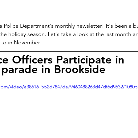
 Police Department's monthly newsletter! It's been a b
 the holiday season. Let's take a look at the last month 
d to in November.
ce Officers Participate in 
parade in Brookside
ic.com/video/a38616_5b2d7847da79460488268d47df6d9632/1080p