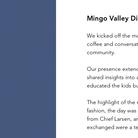
Mingo Valley Di
We kicked off the mo
coffee and conversati
community.
Our presence extend
shared insights into a
educated the kids bu
The highlight of the
fashion, the day was f
from Chief Larsen, a
exchanged were a te