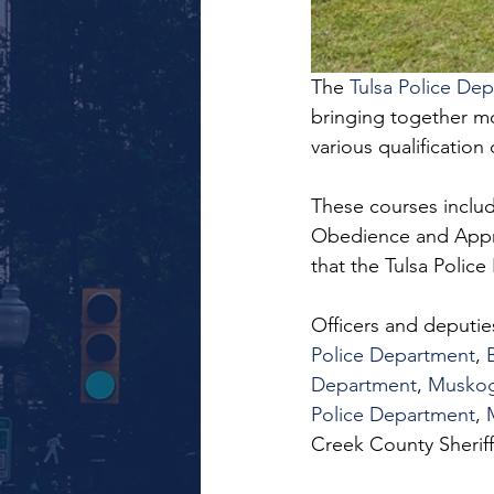
The 
Tulsa Police De
bringing together mo
various qualification
These courses include
Obedience and Appreh
that the Tulsa Polic
Officers and deputie
Police Department
, 
Department
, 
Muskog
Police Department
, 
Creek County Sheriff