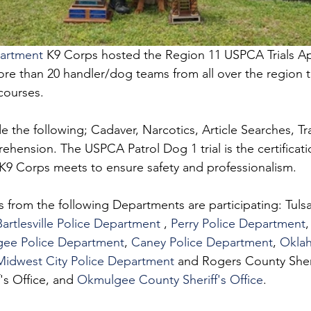
partment
 K9 Corps hosted the Region 11 USPCA Trials Apr
re than 20 handler/dog teams from all over the region to
 courses. 
 the following; Cadaver, Narcotics, Article Searches, Tr
ension. The USPCA Patrol Dog 1 trial is the certificati
e K9 Corps meets to ensure safety and professionalism.
s from the following Departments are participating: Tulsa
Bartlesville Police Department
 , 
Perry Police Department
,
ee Police Department
, 
Caney Police Department
, 
Oklah
Midwest City Police Department
 and Rogers County Sherif
's Office, and 
Okmulgee County Sheriff's Office
.  