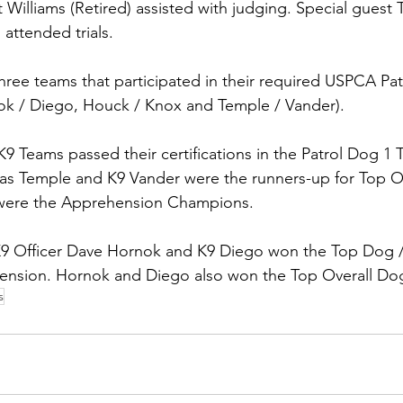
Williams (Retired) assisted with judging. Special guest 
 attended trials.
three teams that participated in their required USPCA Pa
nok / Diego, Houck / Knox and Temple / Vander).  
K9 Teams passed their certifications in the Patrol Dog 1 Tr
cas Temple and K9 Vander were the runners-up for Top Ov
were the Apprehension Champions.
r K9 Officer Dave Hornok and K9 Diego won the Top Dog
ension. Hornok and Diego also won the Top Overall Do
s