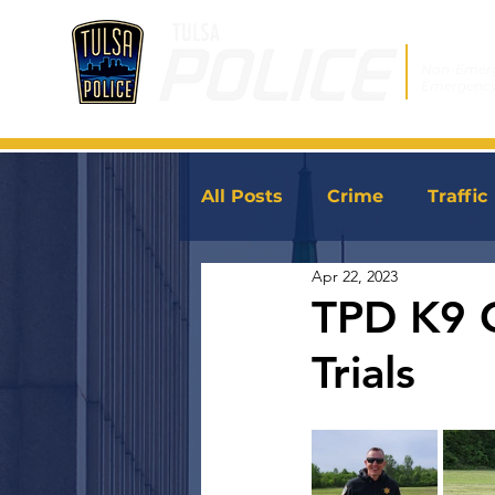
Non-Emer
Emergenc
All Posts
Crime
Traffic
Apr 22, 2023
JoinTPD
News
TPD K9 
Trials