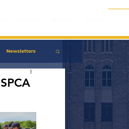
RTS
RESOURCES
ABOUT TPD
CONTACT US
Newsletters
USPCA