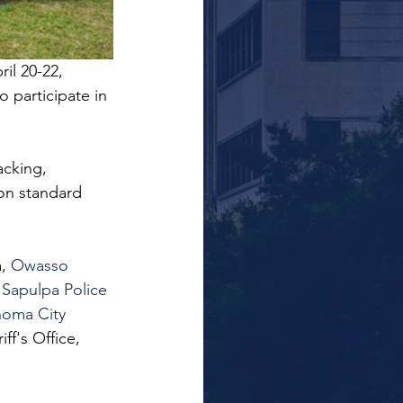
il 20-22, 
 participate in 
acking, 
on standard 
, 
Owasso 
 
Sapulpa Police 
oma City 
f's Office, 