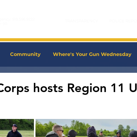
gency:
918.596.9222
TRANSPARENCY
POLICE REPO
y:
911
Community
Where's Your Gun Wednesday
Corps hosts Region 11 