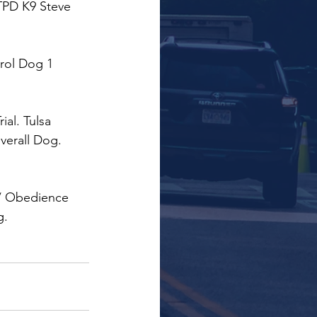
TPD K9 Steve 
trol Dog 1 
ial. Tulsa 
erall Dog.  
 / Obedience 
g.