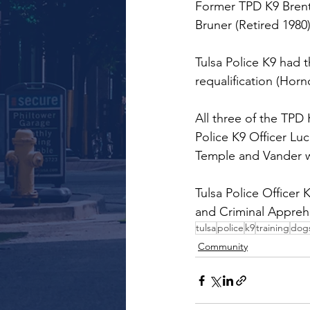
Former TPD K9 Brent 
Bruner (Retired 1980)
Tulsa Police K9 had 
requalification (Hor
All three of the TPD 
Police K9 Officer Lu
Temple and Vander 
Tulsa Police Office
and Criminal Appreh
tulsa
police
k9
training
dog
Community