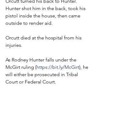
Orcutt turned his back to Hunter. 
Hunter shot him in the back, took his 
pistol inside the house, then came 
outside to render aid.
Orcutt died at the hospital from his 
injuries.
As Rodney Hunter falls under the 
McGirt ruling (
https://bit.ly/McGirt
), he 
will either be prosecuted in Tribal 
Court or Federal Court.