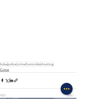
tulsa
police
crime
homicide
shooting
Crime