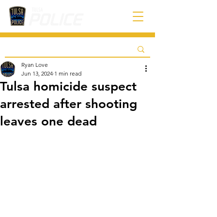
Ryan Love
Jun 13, 2024
1 min read
Tulsa homicide suspect
arrested after shooting
leaves one dead