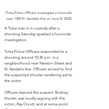
(Tulsa Police Officers investigate a homicide 
near 1200 N. Vandalia Ave on June 8, 2024)
A Tulsa man is in custody after a 
shooting Saturday sparked a homicide 
investigation.
Tulsa Police Officers responded to a 
shooting around 10:30 a.m. in a 
neighborhood near Newton Street and 
N. Vandalia Ave. Officers arrived to find 
the suspected shooter rendering aid to 
the victim.
Officers learned the suspect, Rodney 
Hunter, was loudly arguing with the 
victim, Ray Orcutt, and at some point 