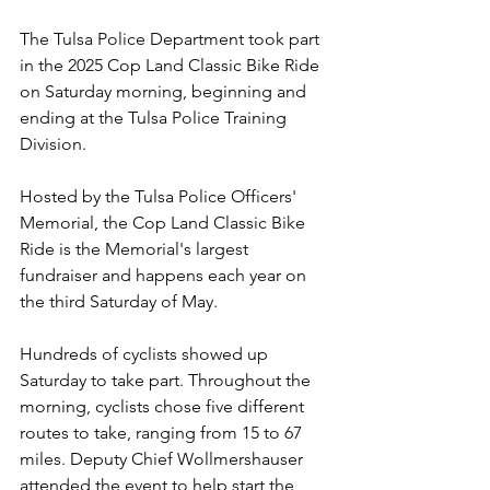
The Tulsa Police Department took part 
in the 2025 Cop Land Classic Bike Ride 
on Saturday morning, beginning and 
ending at the Tulsa Police Training 
Division.
Hosted by the Tulsa Police Officers' 
Memorial, the Cop Land Classic Bike 
Ride is the Memorial's largest 
fundraiser and happens each year on 
the third Saturday of May.
Hundreds of cyclists showed up 
Saturday to take part. Throughout the 
morning, cyclists chose five different 
routes to take, ranging from 15 to 67 
miles. Deputy Chief Wollmershauser 
attended the event to help start the 