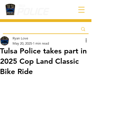
Ryan Love
May 20, 2025
1 min read
Tulsa Police takes part in
2025 Cop Land Classic
Bike Ride