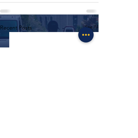
See All
Recent Posts