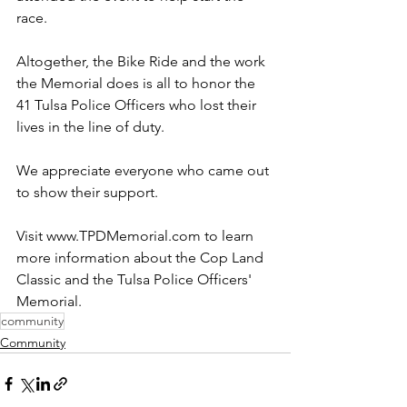
race.
Altogether, the Bike Ride and the work 
the Memorial does is all to honor the 
41 Tulsa Police Officers who lost their 
lives in the line of duty.
We appreciate everyone who came out 
to show their support.
Visit www.TPDMemorial.com to learn 
more information about the Cop Land 
Classic and the Tulsa Police Officers' 
Memorial.
community
Community