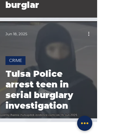
burglar
Jun 18, 2025
CRIME
Tulsa Police
arrest teen in
serial burglary
investigation