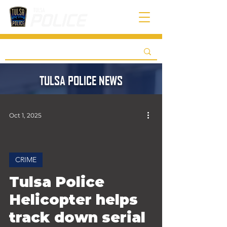
TULSA POLICE NEWS
Oct 1, 2025
CRIME
 video
Tulsa Police
Helicopter helps
track down serial