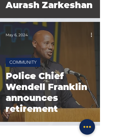
Aurash Zarkeshan
May 6, 2024
COMMUNITY
Police Chief
Wendell Franklin
announces
retirement