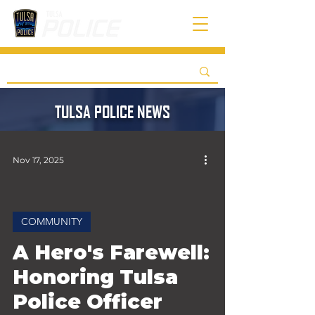
TULSA POLICE NEWS
Nov 17, 2025
COMMUNITY
 video
A Hero's Farewell:
Honoring Tulsa
Police Officer