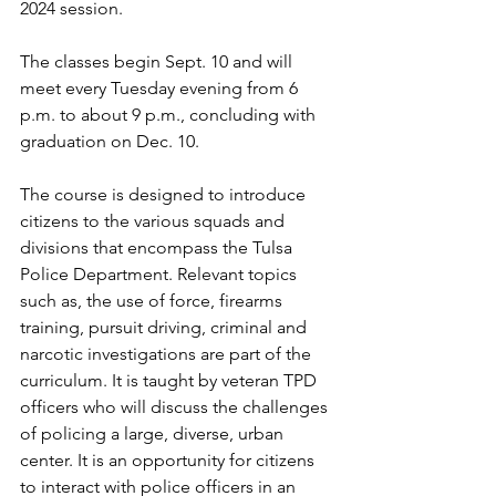
2024 session.
The classes begin Sept. 10 and will 
meet every Tuesday evening from 6 
p.m. to about 9 p.m., concluding with 
graduation on Dec. 10.
The course is designed to introduce 
citizens to the various squads and 
divisions that encompass the Tulsa 
Police Department. Relevant topics 
such as, the use of force, firearms 
training, pursuit driving, criminal and 
narcotic investigations are part of the 
curriculum. It is taught by veteran TPD 
officers who will discuss the challenges 
of policing a large, diverse, urban 
center. It is an opportunity for citizens 
to interact with police officers in an 