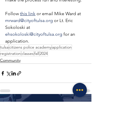
Follow 
this link
 or email Mike Ward at 
mrward@cityoftulsa.org
 or Lt. Eric 
Sokoloski at 
ehsokoloski@cityoftulsa.org
 for an 
application.
tulsa
citizens police academy
application
registration
classes
fall
2024
Community
See All
Recent Posts