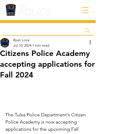
Ryan Love
Jul 10, 2024
1 min read
Citizens Police Academy
accepting applications for
Fall 2024
The Tulsa Police Department's Citizen 
Police Academy is now accepting 
applications for the upcoming Fall 