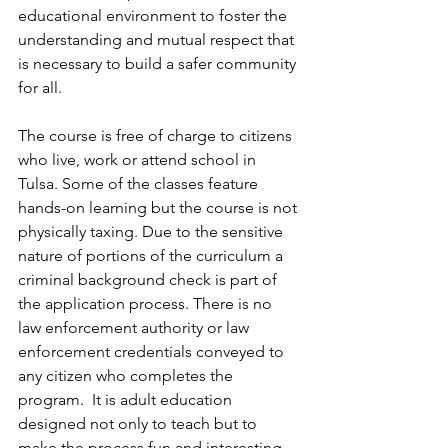
educational environment to foster the 
understanding and mutual respect that 
is necessary to build a safer community 
for all.
The course is free of charge to citizens 
who live, work or attend school in 
Tulsa. Some of the classes feature 
hands-on learning but the course is not 
physically taxing. Due to the sensitive 
nature of portions of the curriculum a 
criminal background check is part of 
the application process. There is no 
law enforcement authority or law 
enforcement credentials conveyed to 
any citizen who completes the 
program.  It is adult education 
designed not only to teach but to 
make the process fun and interesting.