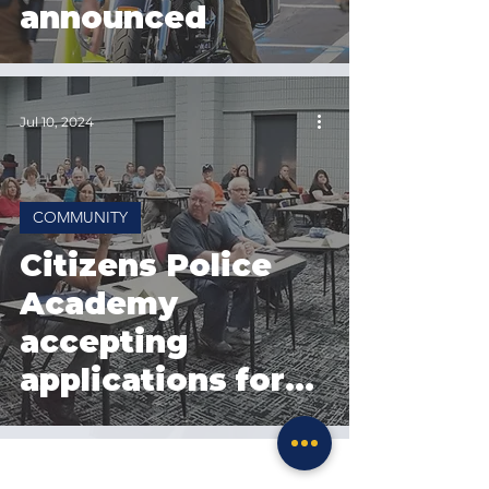
announced
Jul 10, 2024
COMMUNITY
Citizens Police
Academy
accepting
applications for
Fall 2024