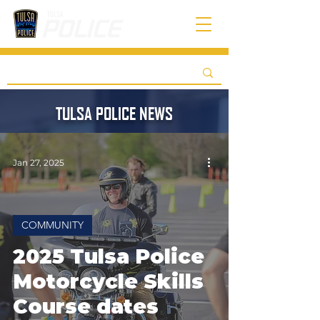
TULSA POLICE NEWS
Jan 27, 2025
COMMUNITY
2025 Tulsa Police
Motorcycle Skills
Course dates