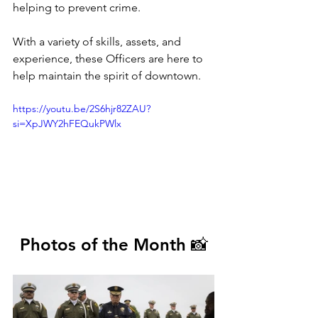
helping to prevent crime.
With a variety of skills, assets, and 
experience, these Officers are here to 
help maintain the spirit of downtown.
https://youtu.be/2S6hjr82ZAU?
si=XpJWY2hFEQukPWlx
Photos of the Month 📸