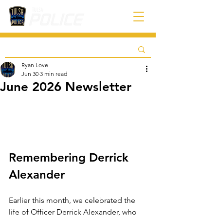
Ryan Love
Jun 30
3 min read
June 2026 Newsletter
Remembering Derrick 
Alexander
Earlier this month, we celebrated the 
life of Officer Derrick Alexander, who 