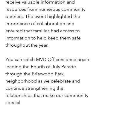
receive valuable information and 
resources from numerous community 
partners. The event highlighted the 
importance of collaboration and 
ensured that families had access to 
information to help keep them safe 
throughout the year.
You can catch MVD Officers once again 
leading the Fourth of July Parade 
through the Briarwood Park 
neighborhood as we celebrate and 
continue strengthening the 
relationships that make our community 
special.