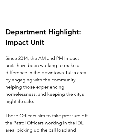
Department Highlight: 
Impact Unit
Since 2014, the AM and PM Impact 
units have been working to make a 
difference in the downtown Tulsa area 
by engaging with the community, 
helping those experiencing 
homelessness, and keeping the city’s 
nightlife safe.
These Officers aim to take pressure off 
the Patrol Officers working in the IDL 
area, picking up the call load and 