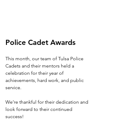
Police Cadet Awards
This month, our team of Tulsa Police 
Cadets and their mentors held a 
celebration for their year of 
achievements, hard work, and public 
service.
We’re thankful for their dedication and 
look forward to their continued 
success!