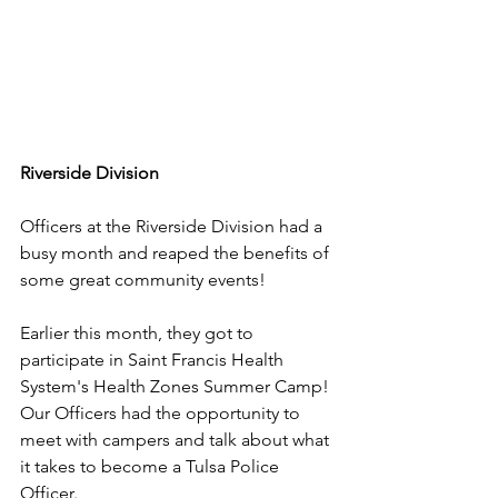
Riverside Division
Officers at the Riverside Division had a 
busy month and reaped the benefits of 
some great community events!
Earlier this month, they got to 
participate in Saint Francis Health 
System's Health Zones Summer Camp! 
Our Officers had the opportunity to 
meet with campers and talk about what 
it takes to become a Tulsa Police 
Officer.