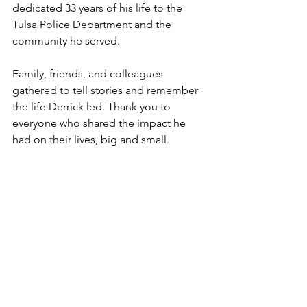
dedicated 33 years of his life to the 
Tulsa Police Department and the 
community he served.
Family, friends, and colleagues 
gathered to tell stories and remember 
the life Derrick led. Thank you to 
everyone who shared the impact he 
had on their lives, big and small.