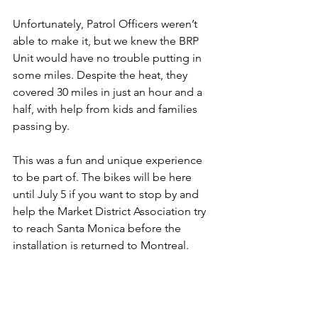
Unfortunately, Patrol Officers weren’t 
able to make it, but we knew the BRP 
Unit would have no trouble putting in 
some miles. Despite the heat, they 
covered 30 miles in just an hour and a 
half, with help from kids and families 
passing by.
This was a fun and unique experience 
to be part of. The bikes will be here 
until July 5 if you want to stop by and 
help the Market District Association try 
to reach Santa Monica before the 
installation is returned to Montreal.