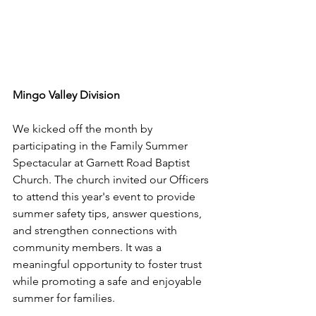
Mingo Valley Division
We kicked off the month by 
participating in the Family Summer 
Spectacular at Garnett Road Baptist 
Church. The church invited our Officers 
to attend this year's event to provide 
summer safety tips, answer questions, 
and strengthen connections with 
community members. It was a 
meaningful opportunity to foster trust 
while promoting a safe and enjoyable 
summer for families.