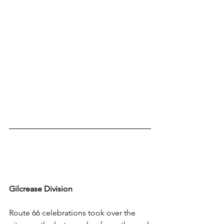
Gilcrease Division
Route 66 celebrations took over the 