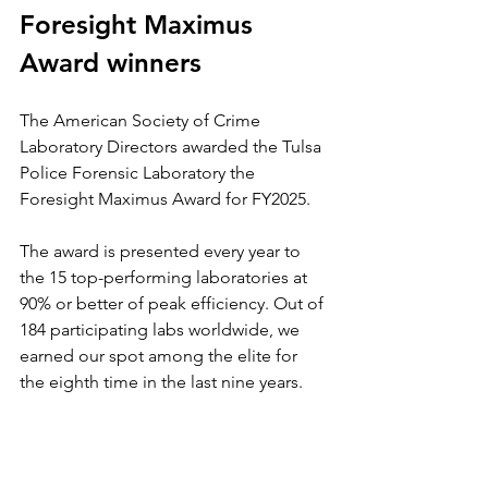
Foresight Maximus 
Award winners
The American Society of Crime 
Laboratory Directors awarded the Tulsa 
Police Forensic Laboratory the 
Foresight Maximus Award for FY2025.
The award is presented every year to 
the 15 top-performing laboratories at 
90% or better of peak efficiency. Out of 
184 participating labs worldwide, we 
earned our spot among the elite for 
the eighth time in the last nine years.