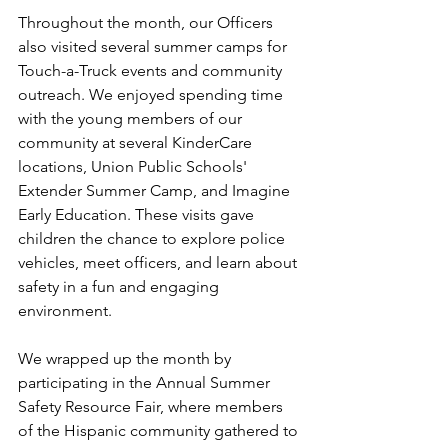
Throughout the month, our Officers 
also visited several summer camps for 
Touch-a-Truck events and community 
outreach. We enjoyed spending time 
with the young members of our 
community at several KinderCare 
locations, Union Public Schools' 
Extender Summer Camp, and Imagine 
Early Education. These visits gave 
children the chance to explore police 
vehicles, meet officers, and learn about 
safety in a fun and engaging 
environment.
We wrapped up the month by 
participating in the Annual Summer 
Safety Resource Fair, where members 
of the Hispanic community gathered to 