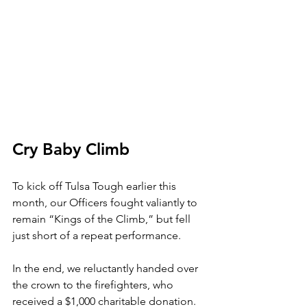
Cry Baby Climb
To kick off Tulsa Tough earlier this 
month, our Officers fought valiantly to 
remain “Kings of the Climb,” but fell 
just short of a repeat performance.
In the end, we reluctantly handed over 
the crown to the firefighters, who 
received a $1,000 charitable donation.