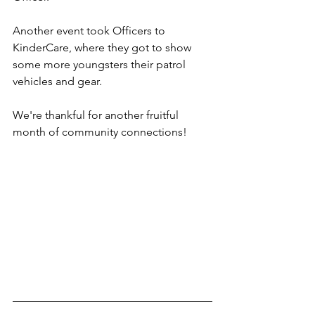
Another event took Officers to 
KinderCare, where they got to show 
some more youngsters their patrol 
vehicles and gear.
We're thankful for another fruitful 
month of community connections!