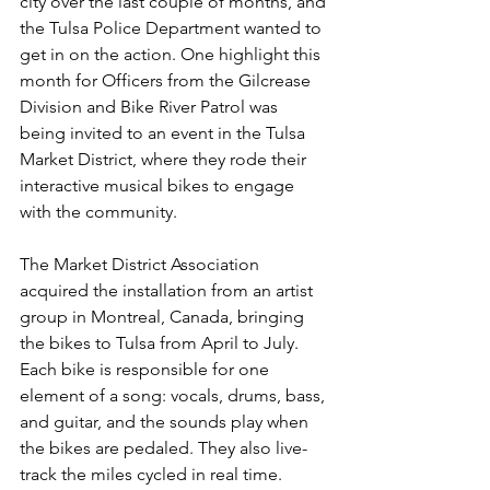
city over the last couple of months, and 
the Tulsa Police Department wanted to 
get in on the action. One highlight this 
month for Officers from the Gilcrease 
Division and Bike River Patrol was 
being invited to an event in the Tulsa 
Market District, where they rode their 
interactive musical bikes to engage 
with the community.
The Market District Association 
acquired the installation from an artist 
group in Montreal, Canada, bringing 
the bikes to Tulsa from April to July. 
Each bike is responsible for one 
element of a song: vocals, drums, bass, 
and guitar, and the sounds play when 
the bikes are pedaled. They also live-
track the miles cycled in real time.