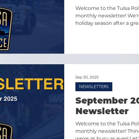
Welcome to the Tulsa Po
monthly newsletter! We're
holiday season after a g
and we're excited to sprea
heading into December!
Sep 30, 2025
NEWSLETTERS
September 2
Newsletter
Welcome to the Tulsa Po
monthly newsletter! Thing
we're as busy as ever! Let