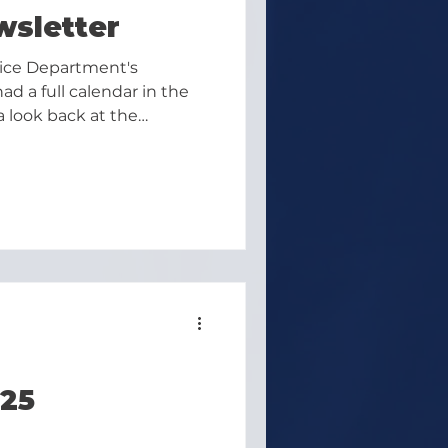
wsletter
lice Department's
d a full calendar in the
a look back at the
ward to June:
25