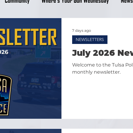
7 days ago
NEWSLETTERS
July 2026 Ne
Welcome to the Tulsa Po
monthly newsletter.