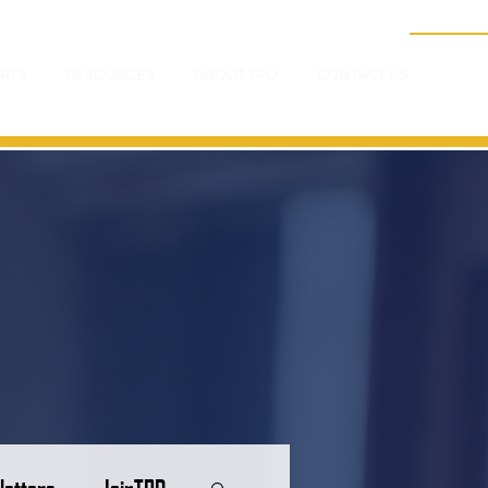
RTS
RESOURCES
ABOUT TPD
CONTACT US
letters
JoinTPD