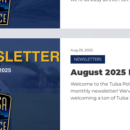
highlights from Septemb
Aug 29, 2025
NEWSLETTERS
August 2025 
Welcome to the Tulsa Po
monthly newsletter! We'v
welcoming a ton of Tulsa 
gearing up for what shoul
summer in September!