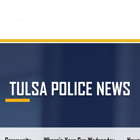
gency:
918.596.9222
TRANSPARENCY
POLICE REPO
y:
911
TULSA POLICE NEWS
Community
Where's Your Gun Wednesday
News