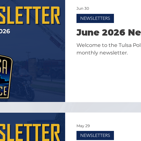
Jun 30
NEWSLETTERS
June 2026 Ne
Welcome to the Tulsa Po
monthly newsletter.
May 29
NEWSLETTERS