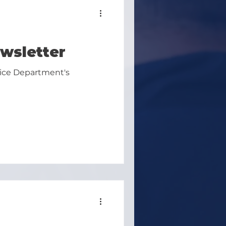
wsletter
lice Department's