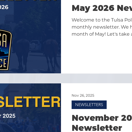
May 2026 Ne
Welcome to the Tulsa Po
monthly newsletter. We ha
month of May! Let's take 
highlights as we look for
Nov 26, 2025
NEWSLETTERS
November 20
Newsletter