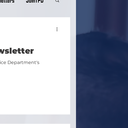
wsletter
lice Department's