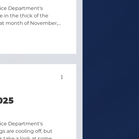
lice Department's
 in the thick of the
reat month of November,
d a little holiday cheer
025
lice Department's
s are cooling off, but
's take a look at some