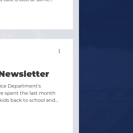
er.
Newsletter
lice Department's
e spent the last month
kids back to school and
d be a great end to the