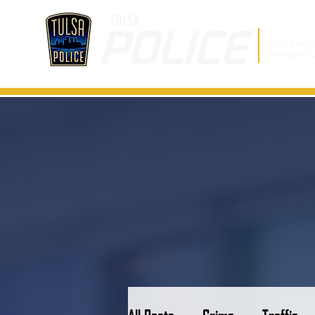
Non-Emer
Emergenc
All Posts
Crime
Traffic