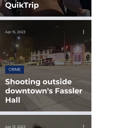
QuikTrip
Apr 15, 2023
CRIME
Shooting outside
downtown's Fassler
Hall
Apr 13, 2023