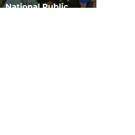
National Public
Safety
Telecommunicators
Week
58
/
59
Site Policies & Disclaimers
CityofTulsa.org
© 2026 Tulsa Police Department, City of