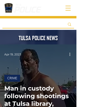
TULSA POLICE NEWS
Apr 19, 2023
CRIME
Man in custody
following shootings
at Tulsa library,