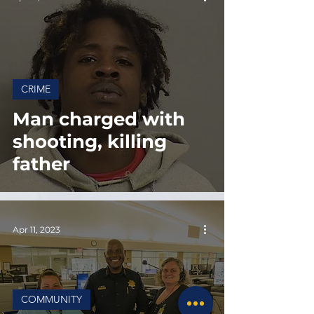
CRIME
Man charged with
shooting, killing
father
Apr 11, 2023
COMMUNITY