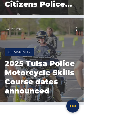
Citizens Police
Academy
registration
Jan 27, 2025
COMMUNITY
2025 Tulsa Police
Motorcycle Skills
Course dates
announced