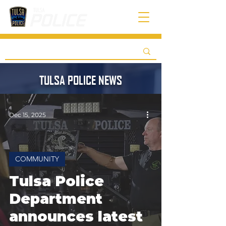
TULSA POLICE NEWS
Dec 15, 2025
COMMUNITY
Tulsa Police
Department
announces latest