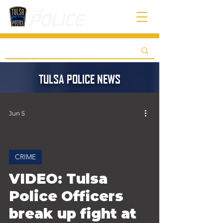
TULSA POLICE NEWS
Jun 5
CRIME
 video
VIDEO: Tulsa
Police Officers
break up fight at