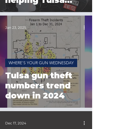
helping Tulsa
Police
Jan 23, 2025
WHERE'S YOUR GUN WEDNESDAY
Tulsa gun theft
numbers trend
down in 2024
Dec 17, 2024