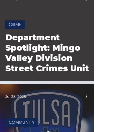
CRIME
 video
Department
Spotlight: Mingo
Valley Division
Street Crimes Unit
Jul 28, 2025
COMMUNITY