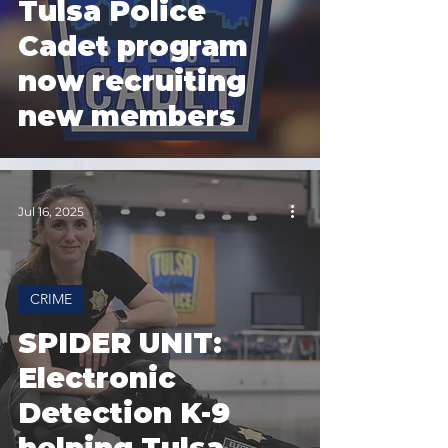
Tulsa Police
Cadet program
now recruiting
new members
Jul 16, 2025
CRIME
SPIDER UNIT:
Electronic
Detection K-9