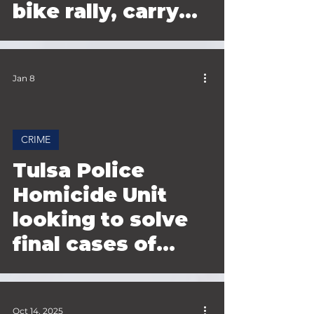
bike rally, carry
teen to safety
Jan 8
CRIME
 video
Tulsa Police
Homicide Unit
looking to solve
final cases of
2025
Oct 14, 2025