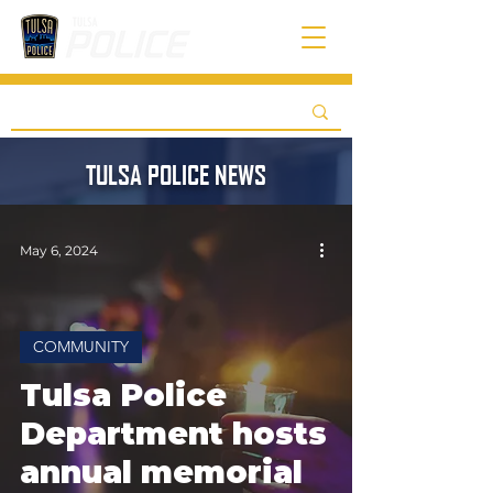
TULSA POLICE NEWS
May 6, 2024
COMMUNITY
Tulsa Police
Department hosts
annual memorial