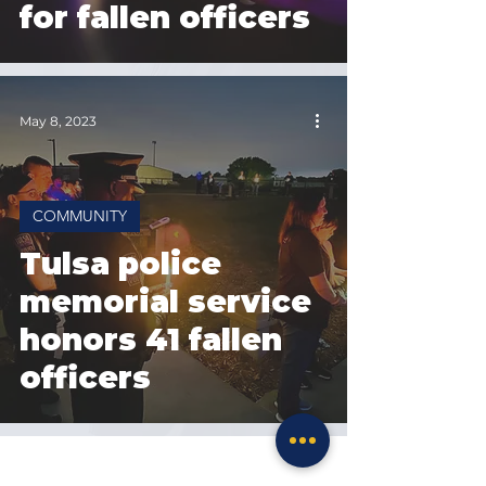
for fallen officers
May 8, 2023
COMMUNITY
Tulsa police
memorial service
honors 41 fallen
officers