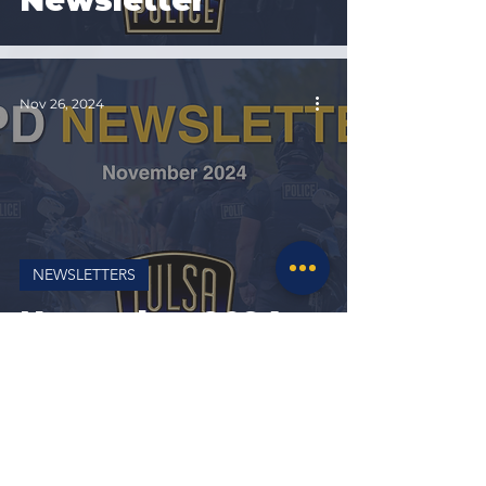
Newsletter
Nov 26, 2024
NEWSLETTERS
November 2024
Newsletter
Oct 31, 2024