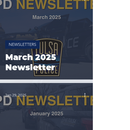
NEWSLETTERS
March 2025
Newsletter
Jan 29, 2025