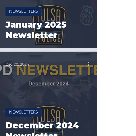
NEWSLETTERS
January 2025
Newsletter
Dec 20, 2024
NEWSLETTERS
December 2024