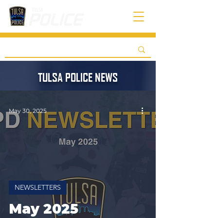
TULSA POLICE NEWS
May 30, 2025
NEWSLETTERS
May 2025