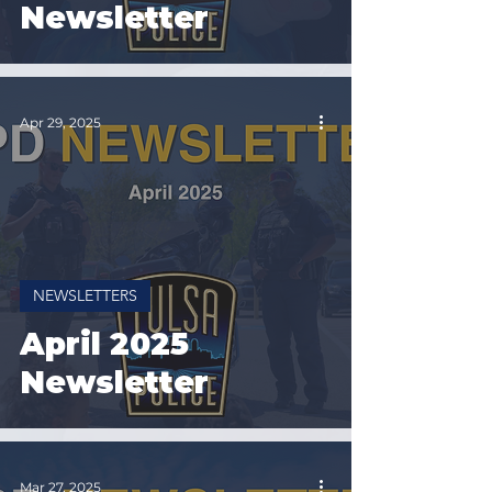
Newsletter
Apr 29, 2025
NEWSLETTERS
April 2025
Newsletter
Mar 27, 2025